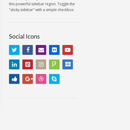
this powerful sidebar region. Toggle the
"sticky sidebar" with a simple checkbox.
Social Icons