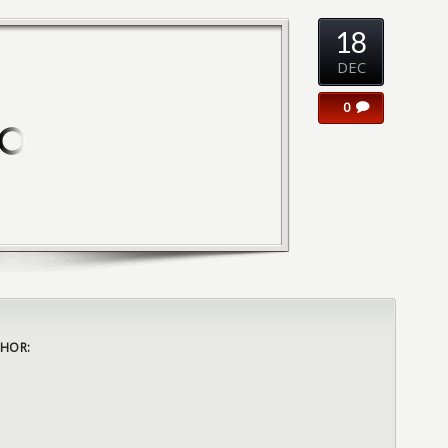
18
DEC
0
HOR: