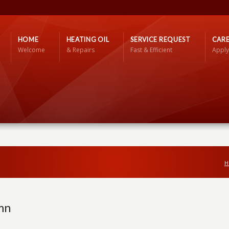
HOME
HEATING OIL
SERVICE REQUEST
CARE
Welcome
& Repairs
Fast & Efficient
Apply
H
mn