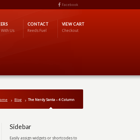
Facebook
ERS
CONTACT
VIEW CART
 With Us
Reeds Fuel
Checkout
ome
Blog
The Nerdy Santa – 4 Column
Sidebar
Easily assign widgets or shortcodes to