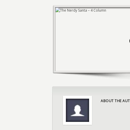
ABOUT THE AUT