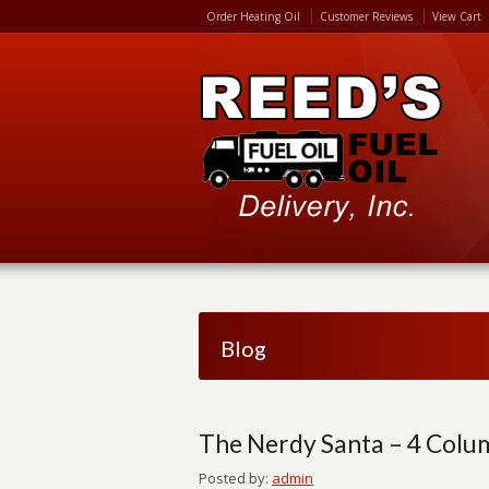
Order Heating Oil
Customer Reviews
View Cart
Blog
The Nerdy Santa – 4 Colu
Posted by:
admin