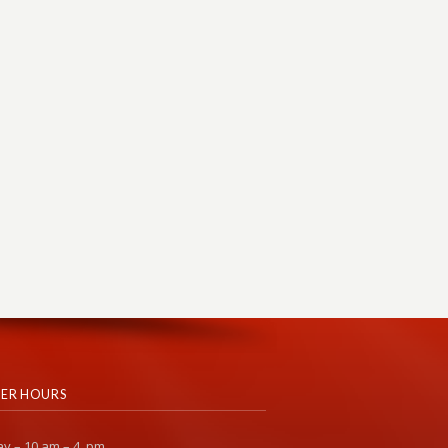
ER HOURS
y – 10 am – 4 pm