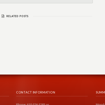
RELATED POSTS
CONTACT INFORMATION
SUMM
Phone: 610-326-3283 or
Monda