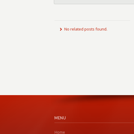
No related posts found.
MENU
Home