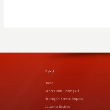
MENU
Home
Order Home Heating Oil
Heating Oil Service Request
Customer Reviews