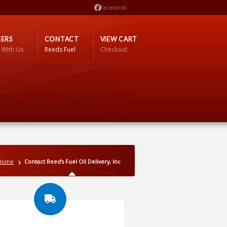
Facebook
ERS
CONTACT
VIEW CART
 With Us
Reeds Fuel
Checkout
Home
Contact Reed’s Fuel Oil Delivery, Inc