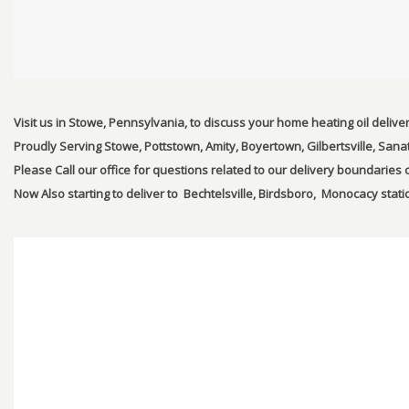
Visit us in Stowe, Pennsylvania, to discuss your home heating oil delive
Proudly Serving Stowe, Pottstown, Amity, Boyertown, Gilbertsville, Sana
Please Call our office for questions related to our delivery boundarie
Now Also starting to deliver to Bechtelsville, Birdsboro, Monocacy statio