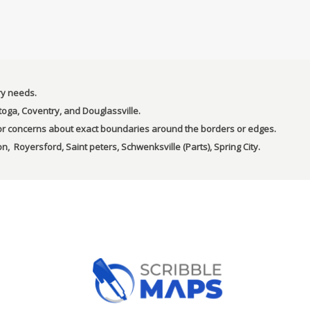
ry needs.
toga, Coventry, and Douglassville.
s or concerns about exact boundaries around the borders or edges.
n, Royersford, Saint peters, Schwenksville (Parts), Spring City.