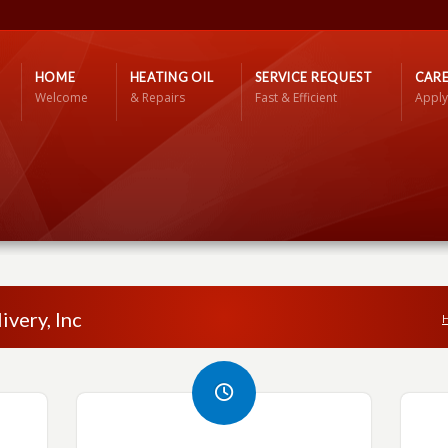
HOME
HEATING OIL
SERVICE REQUEST
CARE
Welcome
& Repairs
Fast & Efficient
Apply
ivery, Inc