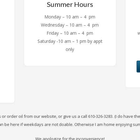
Summer Hours
Monday – 10 am – 4 pm
Wednesday – 10 am – 4 pm
Friday – 10 am – 4 pm
w
Saturday -10 am – 1 pm by appt
only
or order oil from our website, or give us a call 610-326-3283. (I do have 
can be here if weekdays are not doable. Otherwise I am home enjoying sum
We apologize for the inconvenience!