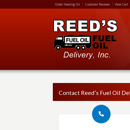
Order Heating Oil
Customer Reviews
View Cart
Contact Reed’s Fuel Oil Del