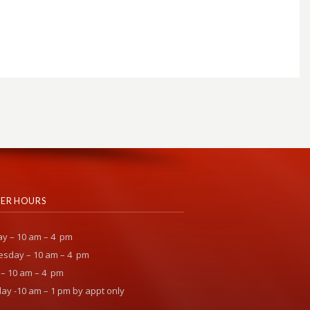
ER HOURS
y – 10 am – 4 pm
sday – 10 am – 4 pm
 – 10 am – 4 pm
ay -10 am – 1 pm by appt only