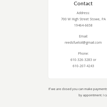
Contact
Address:
700 W High Street Stowe, PA
19464-6658
Email:
reedsfueloil@gmail.com
Phone:
610-326-3283 or
610-207-4243
If we are closed you can make payments 
by appointment. I 