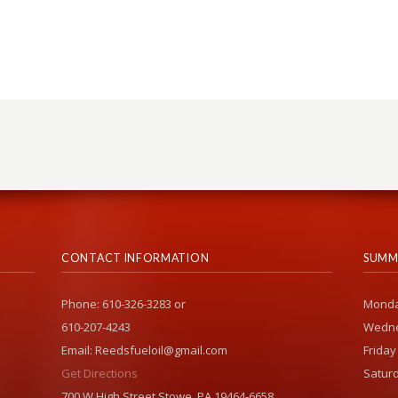
CONTACT INFORMATION
SUMM
Phone: 610-326-3283 or
Monda
610-207-4243
Wedne
Email: Reedsfueloil@gmail.com
Friday
Get Directions
Saturd
700 W High Street Stowe, PA 19464-6658