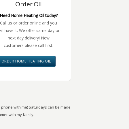
Order Oil
Need Home Heating Oil today?
Call us or order online and you
ill have it. We offer same day or
next day delivery! New
customers please call first.
ORDER HOME HEATING OIL
the phone with me) Saturdays can be made
mer with my family.