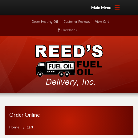
Main Menu
Order Heating Oil
Customer Reviews
View Cart
Facebook
Order Online
Home
Cart