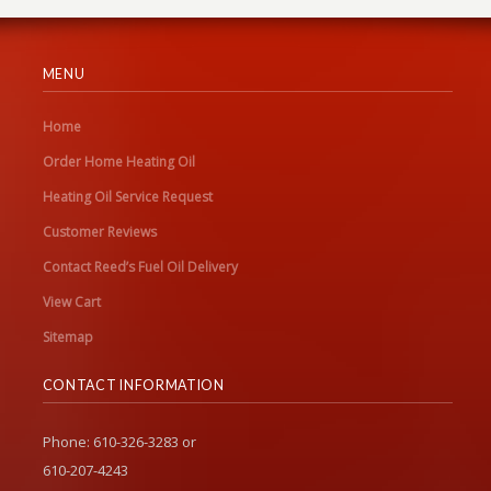
MENU
Home
Order Home Heating Oil
Heating Oil Service Request
Customer Reviews
Contact Reed’s Fuel Oil Delivery
View Cart
Sitemap
CONTACT INFORMATION
Phone: 610-326-3283 or
610-207-4243