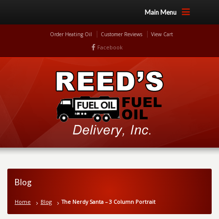
Main Menu
Order Heating Oil
Customer Reviews
View Cart
Facebook
Blog
Home
Blog
The Nerdy Santa – 3 Column Portrait