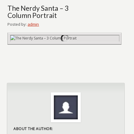
The Nerdy Santa – 3
Column Portrait
Posted by:
admin
ABOUT THE AUTHOR: