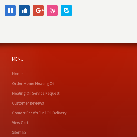
MENU
Home
Order Home Heating Oil
Heating Oil Service Request
Customer Reviews
Contact Reed’s Fuel Oil Delivery
View Cart
Sitemap