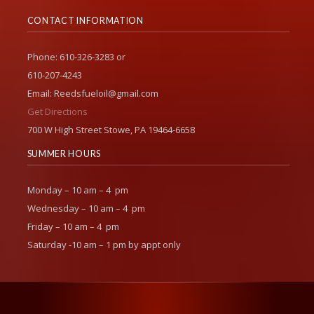
CONTACT INFORMATION
Phone: 610-326-3283 or
610-207-4243
Email: Reedsfueloil@gmail.com
Get Directions
700 W High Street Stowe, PA 19464-6658
SUMMER HOURS
Monday – 10 am – 4 pm
Wednesday – 10 am – 4 pm
Friday – 10 am – 4 pm
Saturday -10 am – 1 pm by appt only