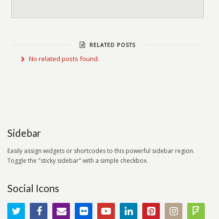
RELATED POSTS
No related posts found.
Sidebar
Easily assign widgets or shortcodes to this powerful sidebar region.
Toggle the "sticky sidebar" with a simple checkbox.
Social Icons