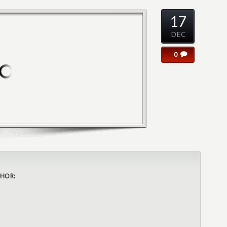
17
DEC
0
HOR: