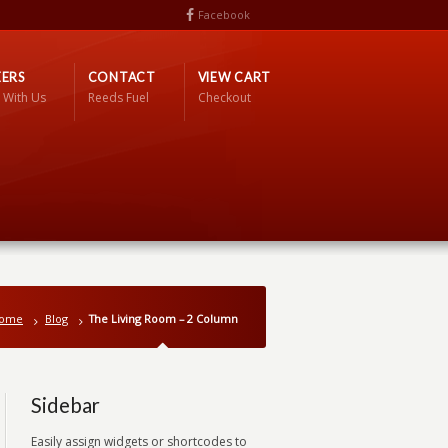
Facebook
ERS
CONTACT
VIEW CART
 With Us
Reeds Fuel
Checkout
ome
Blog
The Living Room – 2 Column
Sidebar
Easily assign widgets or shortcodes to