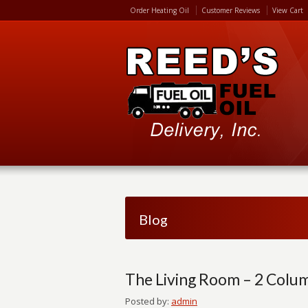
Order Heating Oil
Customer Reviews
View Cart
Blog
The Living Room – 2 Colu
Posted by:
admin