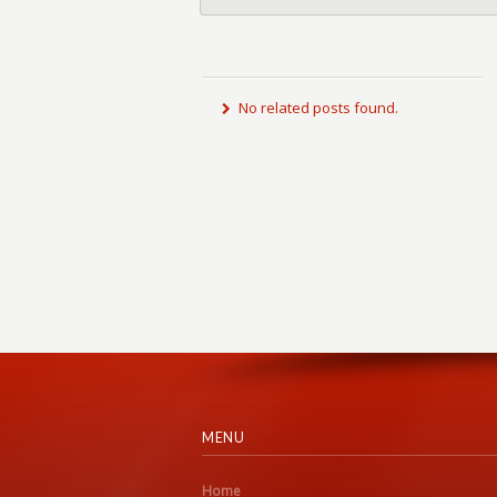
No related posts found.
MENU
Home