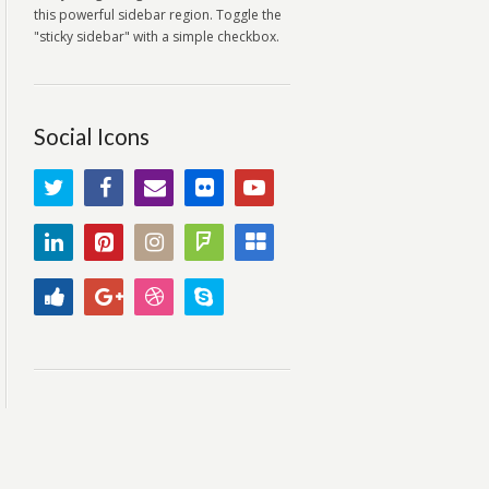
this powerful sidebar region. Toggle the
"sticky sidebar" with a simple checkbox.
Social Icons