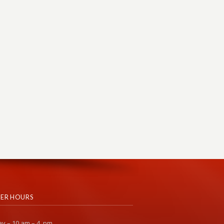
ER HOURS
y – 10 am – 4 pm