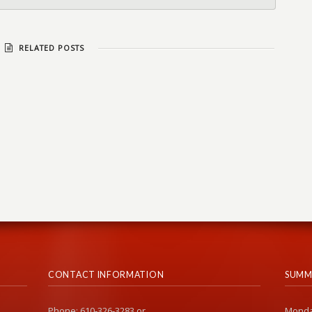
RELATED POSTS
CONTACT INFORMATION
SUMM
Phone: 610-326-3283 or
Monda