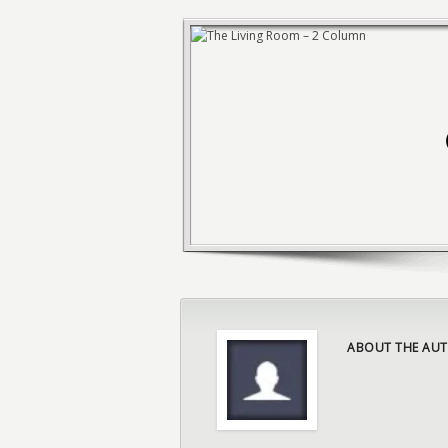
ABOUT THE AUT