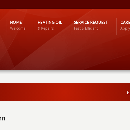
HOME
HEATING OIL
SERVICE REQUEST
CARE
Welcome
& Repairs
Fast & Efficient
Apply
H
mn