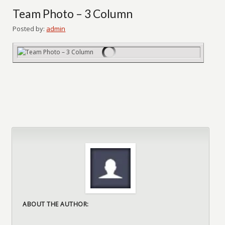
Team Photo – 3 Column
Posted by:
admin
ABOUT THE AUTHOR: