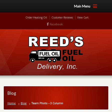
Main Menu
Order Heating Oil
Customer Reviews
View Cart
Facebook
Blog
Home
Blog
Team Photo – 3 Column