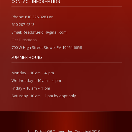
CONTACT INFORMATION
Phone: 610-326-3283 or
610-207-4243
Email: Reedsfueloil@gmail.com
Get Directions
700 W High Street Stowe, PA 19464-6658
SUMMER HOURS
Monday – 10 am – 4 pm
Wednesday – 10 am – 4 pm
Friday – 10 am – 4 pm
Saturday -10 am – 1 pm by appt only
Reed's Fuel Oil Delivery, Inc. Copyright 2019