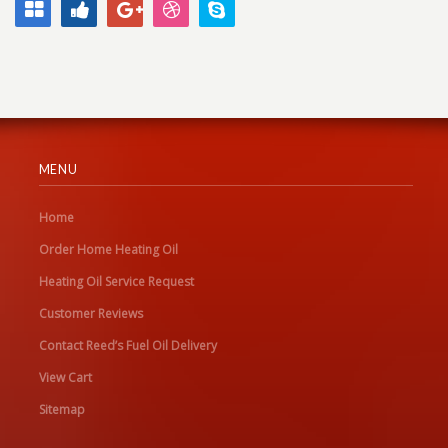
MENU
Home
Order Home Heating Oil
Heating Oil Service Request
Customer Reviews
Contact Reed’s Fuel Oil Delivery
View Cart
Sitemap