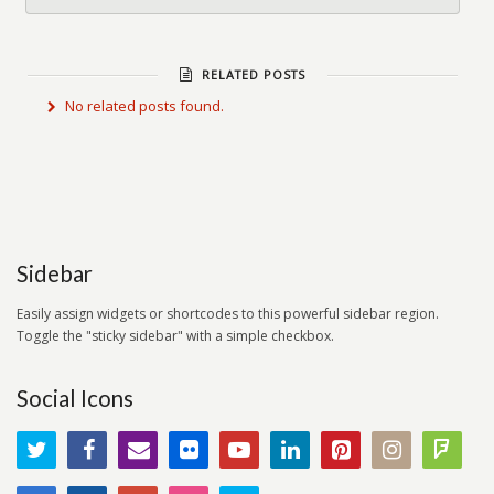
RELATED POSTS
No related posts found.
Sidebar
Easily assign widgets or shortcodes to this powerful sidebar region.
Toggle the "sticky sidebar" with a simple checkbox.
Social Icons