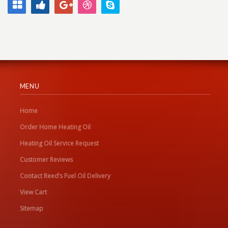
MENU
Home
Order Home Heating Oil
Heating Oil Service Request
Customer Reviews
Contact Reed’s Fuel Oil Delivery
View Cart
Sitemap