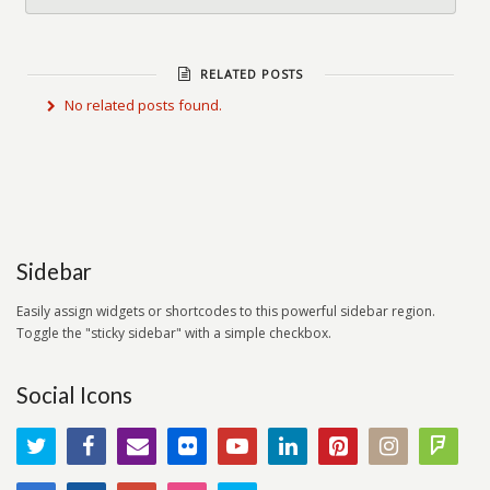
RELATED POSTS
No related posts found.
Sidebar
Easily assign widgets or shortcodes to this powerful sidebar region.
Toggle the "sticky sidebar" with a simple checkbox.
Social Icons