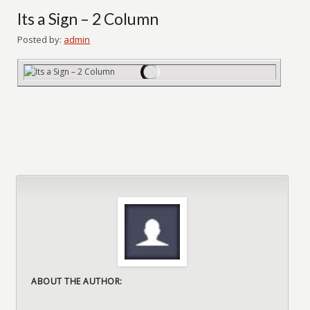
Its a Sign – 2 Column
Posted by:
admin
ABOUT THE AUTHOR: