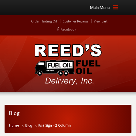
Main Menu
Order Heating Oil
Customer Reviews
View Cart
Facebook
Blog
Home
Blog
Its a Sign – 2 Column