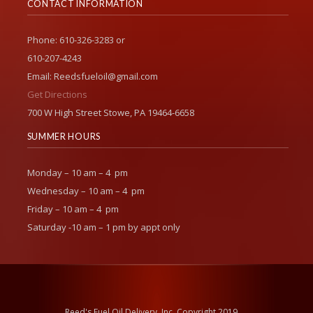
CONTACT INFORMATION
Phone: 610-326-3283 or
610-207-4243
Email: Reedsfueloil@gmail.com
Get Directions
700 W High Street Stowe, PA 19464-6658
SUMMER HOURS
Monday – 10 am – 4 pm
Wednesday – 10 am – 4 pm
Friday – 10 am – 4 pm
Saturday -10 am – 1 pm by appt only
Reed's Fuel Oil Delivery, Inc. Copyright 2019