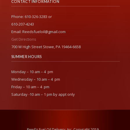
CONTACT INFORMATION
Phone: 610-326-3283 or
610-207-4243
Email: Reedsfueloil@gmail.com
Get Directions
700 W High Street Stowe, PA 19464-6658
SUMMER HOURS
Monday – 10 am – 4 pm
Wednesday – 10 am – 4 pm
Friday – 10 am – 4 pm
Saturday -10 am – 1 pm by appt only
Reed's Fuel Oil Delivery, Inc. Copyright 2019