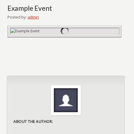
Example Event
Posted by:
admin
ABOUT THE AUTHOR: