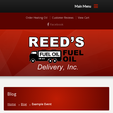
Main Menu
Order Heating Oil
Customer Reviews
View Cart
Facebook
Blog
Home
Blog
Example Event