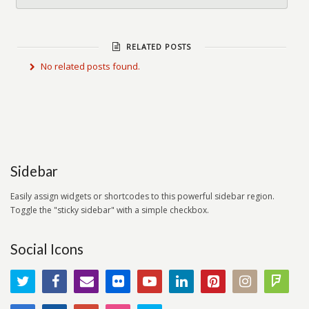
RELATED POSTS
No related posts found.
Sidebar
Easily assign widgets or shortcodes to this powerful sidebar region.
Toggle the "sticky sidebar" with a simple checkbox.
Social Icons