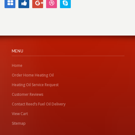
MENU
Home
Order Home Heating Oil
Heating Oil Service Request
Customer Reviews
Contact Reed’s Fuel Oil Delivery
View Cart
Sitemap