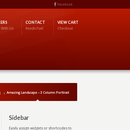
Facebook
ERS
CONTACT
VIEW CART
 With Us
Reeds Fuel
Checkout
g
Amazing Landscape – 3 Column Porttrait
Sidebar
Easily assign widgets or shortcodes to