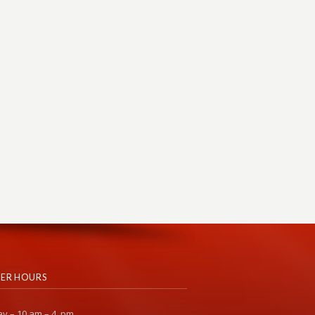
ER HOURS
y – 10 am – 4 pm