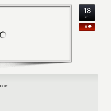
18
DEC
0
HOR: