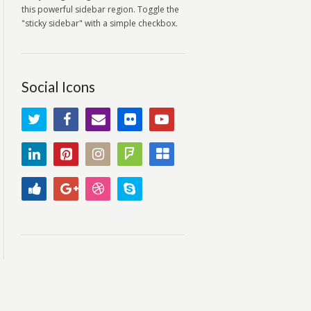
this powerful sidebar region. Toggle the
"sticky sidebar" with a simple checkbox.
Social Icons