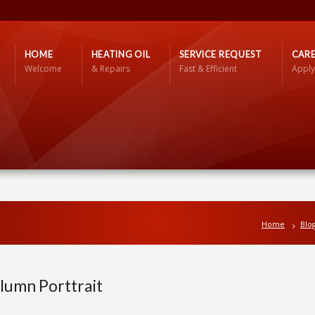
HOME
HEATING OIL
SERVICE REQUEST
CARE
Welcome
& Repairs
Fast & Efficient
Apply
Home
Blo
lumn Porttrait