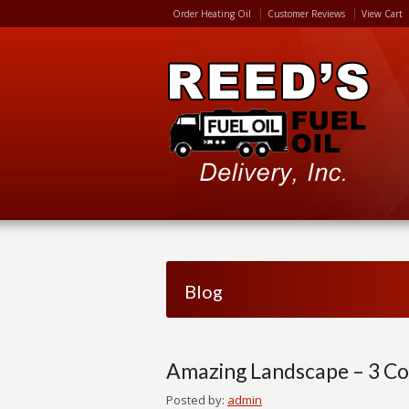
Order Heating Oil
Customer Reviews
View Cart
Blog
Amazing Landscape – 3 Co
Posted by:
admin