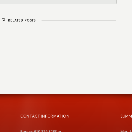
RELATED POSTS
CONTACT INFORMATION
SUMM
Phone: 610-326-3283 or
Monda