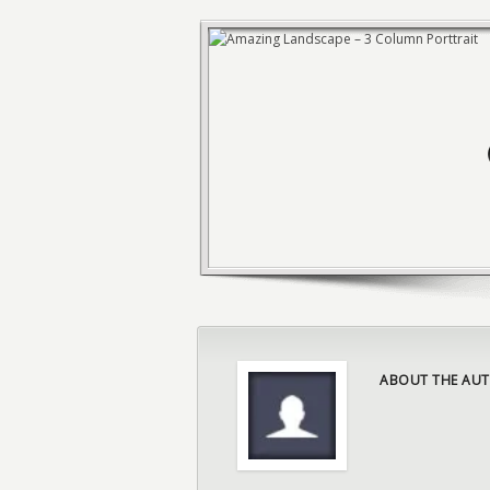
ABOUT THE AUT