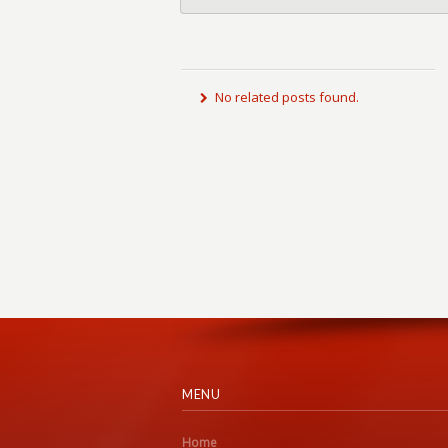
No related posts found.
MENU
Home