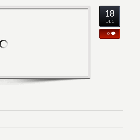
18
DEC
0