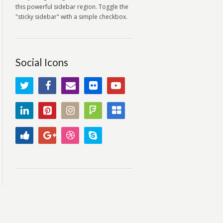
this powerful sidebar region. Toggle the
"sticky sidebar" with a simple checkbox.
Social Icons