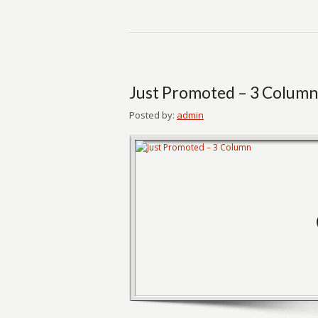
Just Promoted – 3 Column
Posted by:
admin