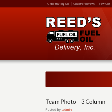
Order Heating Oil
Customer Reviews
View Cart
Team Photo – 3 Column
Posted by:
admin