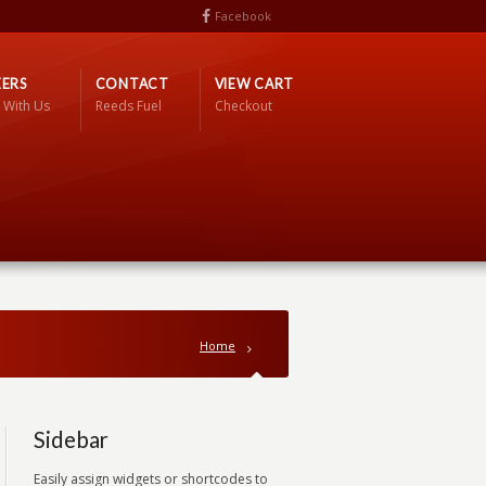
Facebook
ERS
CONTACT
VIEW CART
 With Us
Reeds Fuel
Checkout
Home
Sidebar
Easily assign widgets or shortcodes to