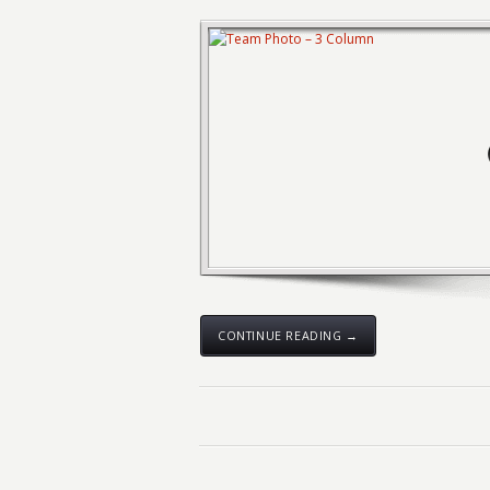
CONTINUE READING →