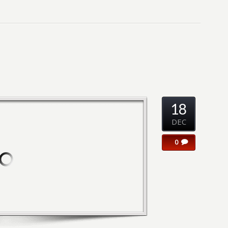
18
DEC
0