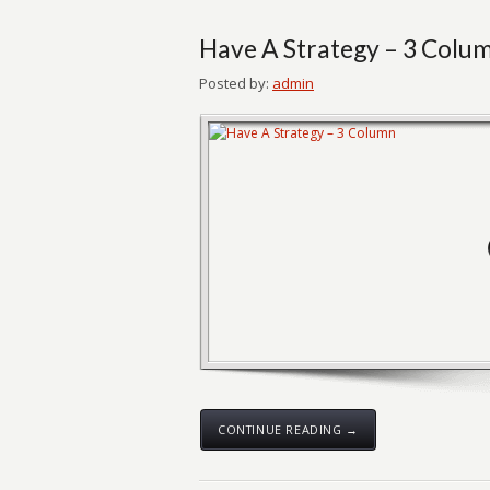
Have A Strategy – 3 Colu
Posted by:
admin
CONTINUE READING →