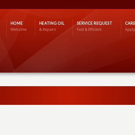
HOME
HEATING OIL
SERVICE REQUEST
CARE
Welcome
& Repairs
Fast & Efficient
Apply