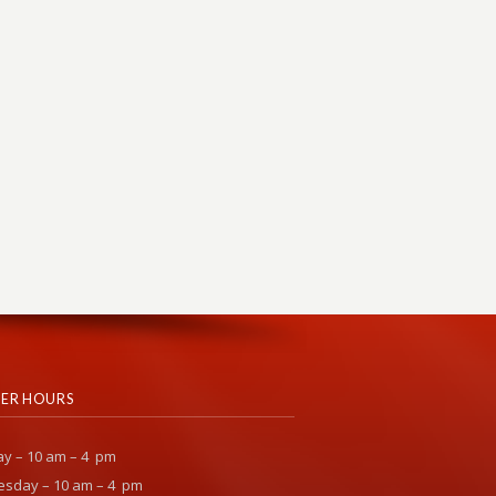
ER HOURS
y – 10 am – 4 pm
sday – 10 am – 4 pm