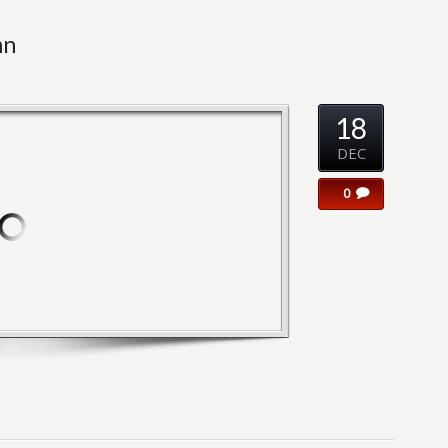
mn
18
DEC
0