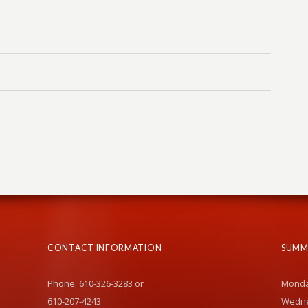
CONTACT INFORMATION
SUMM
Phone: 610-326-3283 or
Monda
610-207-4243
Wedne