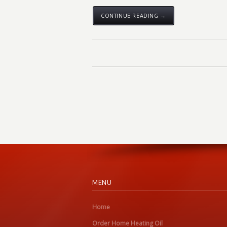
CONTINUE READING →
MENU
Home
Order Home Heating Oil