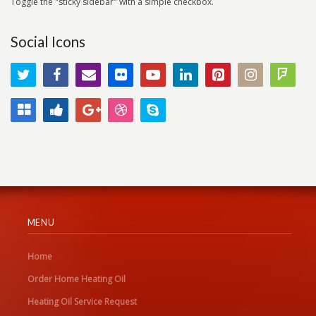
Toggle the "sticky sidebar" with a simple checkbox.
Social Icons
MENU
Home
Order Home Heating Oil
Heating Oil Service Request