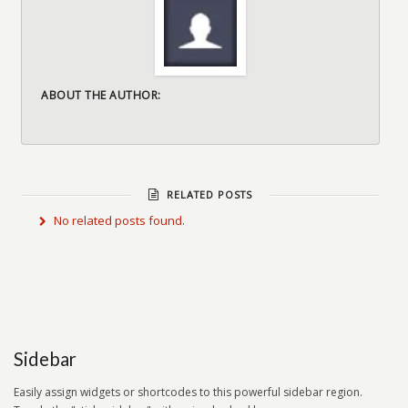
ABOUT THE AUTHOR:
RELATED POSTS
No related posts found.
Sidebar
Easily assign widgets or shortcodes to this powerful sidebar region.