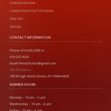
Customer Reviews
Contact Reed’s Fuel Oil Delivery
View Cart
Sitemap
CONTACT INFORMATION
Phone: 610-326-3283 or
610-207-4243
Email: Reedsfueloil@gmail.com
Get Directions
700 W High Street Stowe, PA 19464-6658
SUMMER HOURS
Monday – 10 am – 4 pm
Wednesday – 10 am – 4 pm
Friday – 10 am – 4 pm