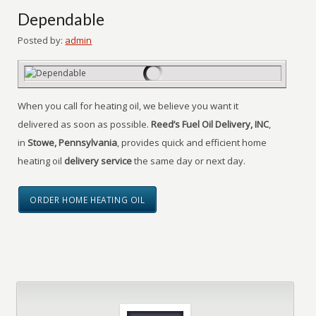
Dependable
Posted by:
admin
When you call for heating oil, we believe you want it
delivered as soon as possible.
Reed’s Fuel Oil Delivery, INC
,
in
Stowe, Pennsylvania
, provides quick and efficient home
heating oil
delivery service
the same day or next day.
ORDER HOME HEATING OIL