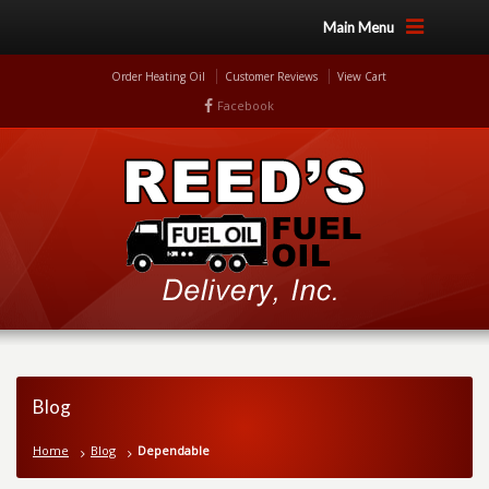
Main Menu
Order Heating Oil
Customer Reviews
View Cart
Facebook
Blog
Home
Blog
Dependable