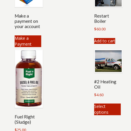
Make a
Restart
payment on
Boiler
your account
$
60.00
Make a
Add to cart
Payment
#2 Heating
Oil
$
4.60
This
Select
produ
options
has
Fuel Right
multip
(Sludge)
varian
$
25.00