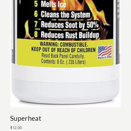
Superheat
$
12.00