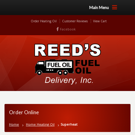
Main Menu
Order Heating Oil
Customer Reviews
View Cart
Facebook
Order Online
Home
Home Heating Oil
Superheat