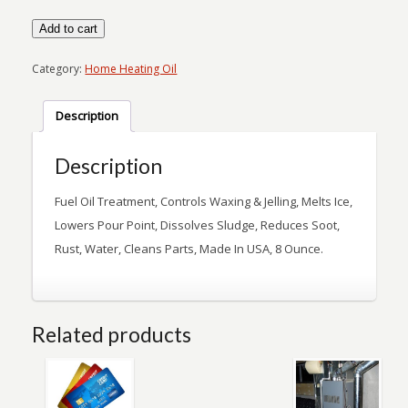
Superheat
Add to cart
quantity
Category:
Home Heating Oil
Description
Description
Fuel Oil Treatment, Controls Waxing & Jelling, Melts Ice,
Lowers Pour Point, Dissolves Sludge, Reduces Soot,
Rust, Water, Cleans Parts, Made In USA, 8 Ounce.
Related products