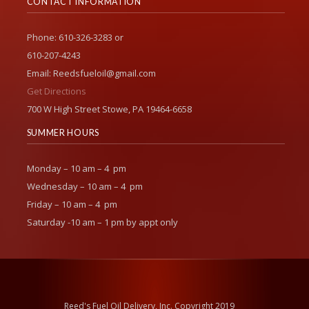
CONTACT INFORMATION
Phone: 610-326-3283 or
610-207-4243
Email: Reedsfueloil@gmail.com
Get Directions
700 W High Street Stowe, PA 19464-6658
SUMMER HOURS
Monday – 10 am – 4 pm
Wednesday – 10 am – 4 pm
Friday – 10 am – 4 pm
Saturday -10 am – 1 pm by appt only
Reed's Fuel Oil Delivery, Inc. Copyright 2019