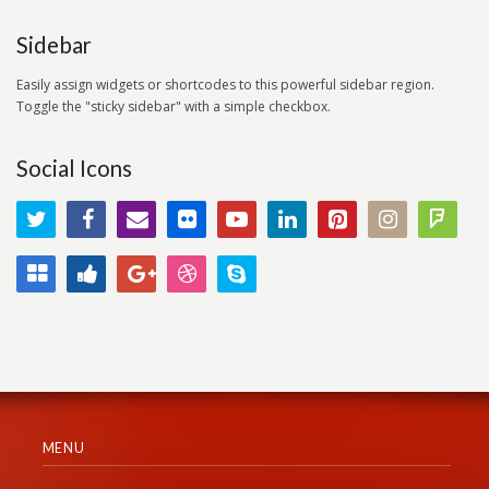
Sidebar
Easily assign widgets or shortcodes to this powerful sidebar region.
Toggle the "sticky sidebar" with a simple checkbox.
Social Icons
MENU