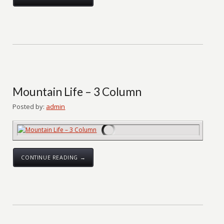
Mountain Life – 3 Column
Posted by:
admin
CONTINUE READING →