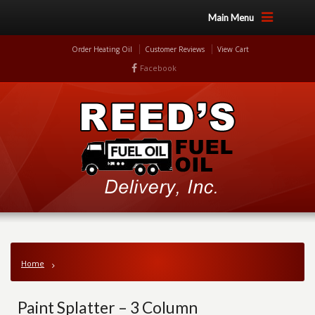
Main Menu
Order Heating Oil
Customer Reviews
View Cart
Facebook
Home
Paint Splatter – 3 Column