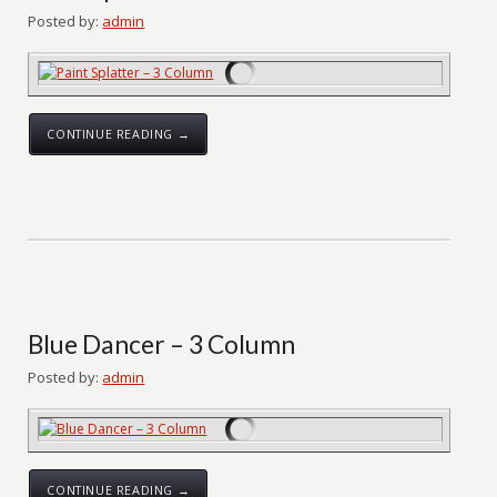
Posted by:
admin
CONTINUE READING →
Blue Dancer – 3 Column
Posted by:
admin
CONTINUE READING →