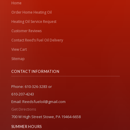
Home
Order Home Heating Oil
Heating Oil Service Request
Customer Reviews
Contact Reed’s Fuel Oil Delivery
View Cart
Sitemap
CONTACT INFORMATION
Phone: 610-326-3283 or
610-207-4243
Email: Reedsfueloil@gmail.com
Get Directions
700 W High Street Stowe, PA 19464-6658
SUMMER HOURS