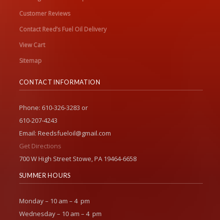
Customer Reviews
Contact Reed’s Fuel Oil Delivery
View Cart
Sitemap
CONTACT INFORMATION
Phone: 610-326-3283 or
610-207-4243
Email: Reedsfueloil@gmail.com
Get Directions
700 W High Street Stowe, PA 19464-6658
SUMMER HOURS
Monday – 10 am – 4 pm
Wednesday – 10 am – 4 pm