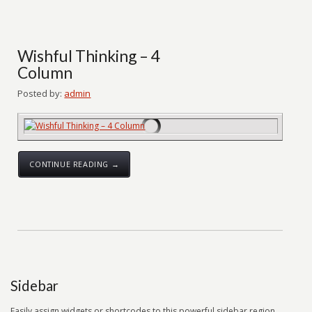
Wishful Thinking – 4
Column
Posted by:
admin
CONTINUE READING →
Sidebar
Easily assign widgets or shortcodes to this powerful sidebar region.