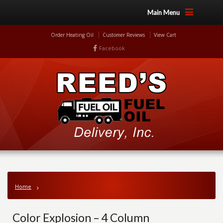
Main Menu
Order Heating Oil
Customer Reviews
View Cart
Facebook
Home
Color Explosion – 4 Column