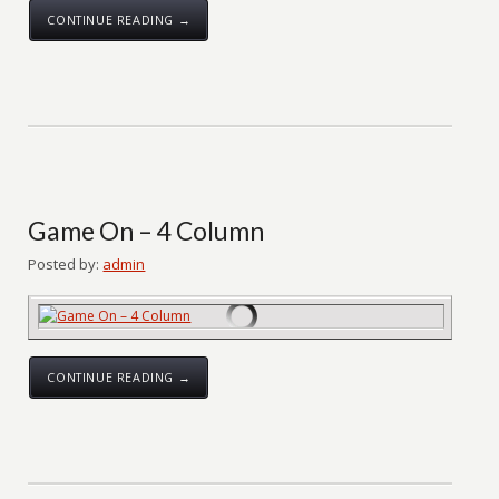
CONTINUE READING →
Game On – 4 Column
Posted by:
admin
CONTINUE READING →