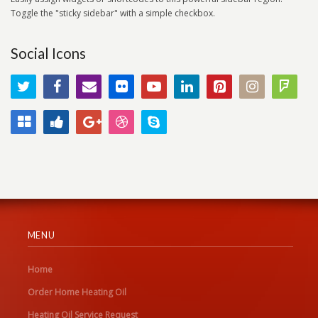
Toggle the "sticky sidebar" with a simple checkbox.
Social Icons
MENU
Home
Order Home Heating Oil
Heating Oil Service Request