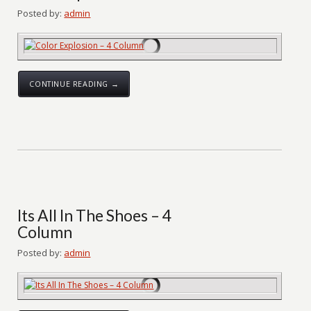
Posted by:
admin
CONTINUE READING →
Its All In The Shoes – 4
Column
Posted by:
admin