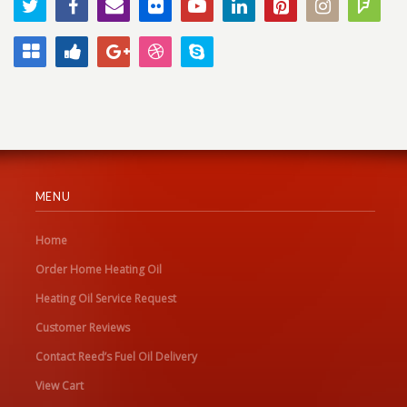
MENU
Home
Order Home Heating Oil
Heating Oil Service Request
Customer Reviews
Contact Reed’s Fuel Oil Delivery
View Cart