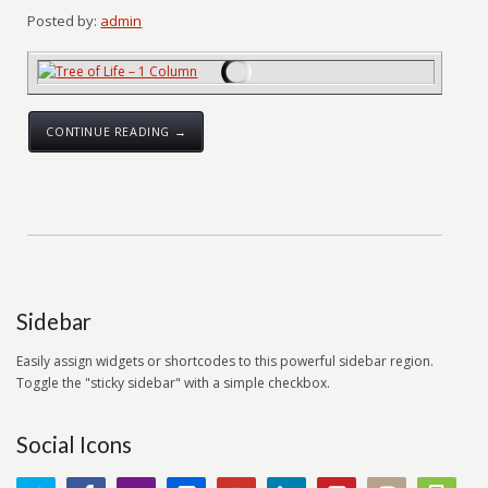
Posted by:
admin
CONTINUE READING →
Sidebar
Easily assign widgets or shortcodes to this powerful sidebar region.
Toggle the "sticky sidebar" with a simple checkbox.
Social Icons