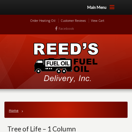
Main Menu
Order Heating Oil
Customer Reviews
View Cart
Facebook
Home
Tree of Life – 1 Column