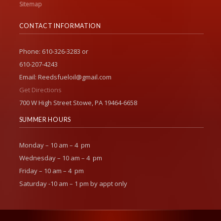
Sitemap
CONTACT INFORMATION
Phone: 610-326-3283 or
610-207-4243
Email: Reedsfueloil@gmail.com
Get Directions
700 W High Street Stowe, PA 19464-6658
SUMMER HOURS
Monday – 10 am – 4 pm
Wednesday – 10 am – 4 pm
Friday – 10 am – 4 pm
Saturday -10 am – 1 pm by appt only