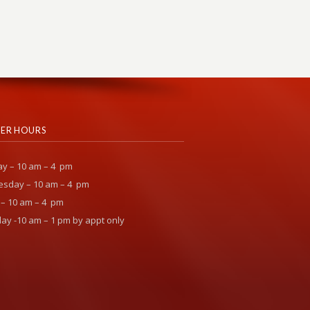
ER HOURS
y – 10 am – 4 pm
sday – 10 am – 4 pm
 – 10 am – 4 pm
ay -10 am – 1 pm by appt only