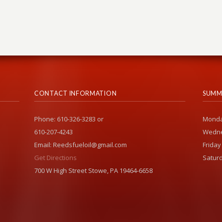
CONTACT INFORMATION
SUMM
Phone: 610-326-3283 or
Monda
610-207-4243
Wedne
Email: Reedsfueloil@gmail.com
Friday
Get Directions
Saturd
700 W High Street Stowe, PA 19464-6658