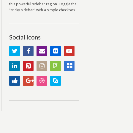
this powerful sidebar region. Toggle the
"sticky sidebar" with a simple checkbox.
Social Icons