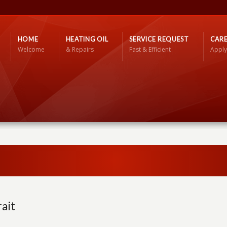
HOME
HEATING OIL
SERVICE REQUEST
CARE
Welcome
& Repairs
Fast & Efficient
Apply
ait