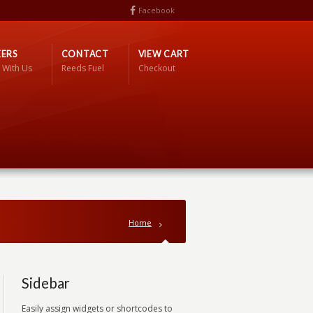
Facebook
ERS
CONTACT
VIEW CART
 With Us
Reeds Fuel
Checkout
Home
Sidebar
Easily assign widgets or shortcodes to