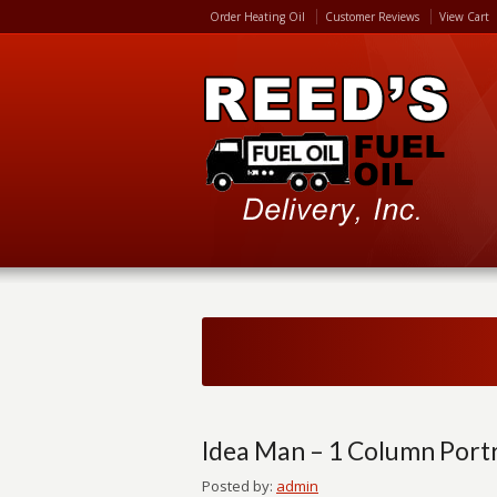
Order Heating Oil
Customer Reviews
View Cart
Idea Man – 1 Column Portr
Posted by:
admin