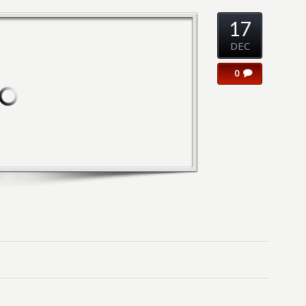
17
DEC
0