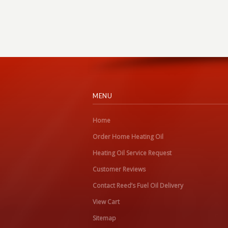
MENU
Home
Order Home Heating Oil
Heating Oil Service Request
Customer Reviews
Contact Reed’s Fuel Oil Delivery
View Cart
Sitemap