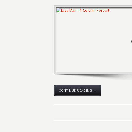
CONTINUE READING →