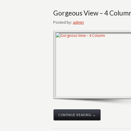
Gorgeous View – 4 Colum
Posted by:
admin
CONTINUE READING →