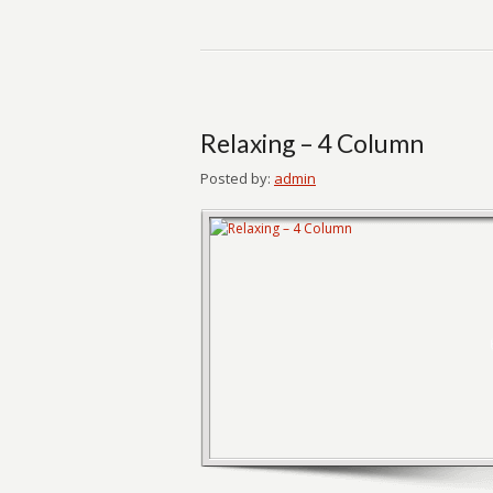
Relaxing – 4 Column
Posted by:
admin