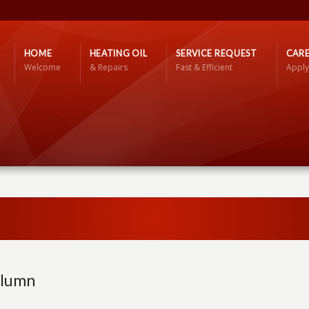
HOME
HEATING OIL
SERVICE REQUEST
CARE
Welcome
& Repairs
Fast & Efficient
Apply
olumn