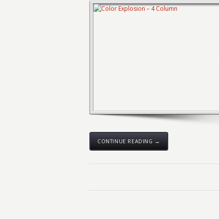
CONTINUE READING →