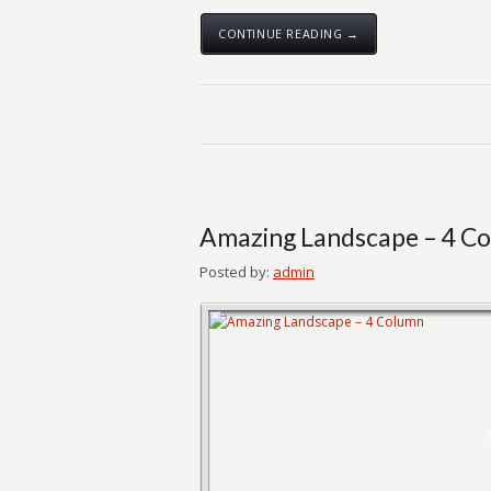
CONTINUE READING →
Amazing Landscape – 4 C
Posted by:
admin