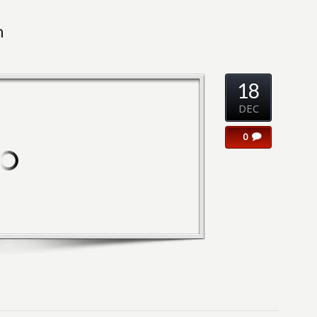
n
18
DEC
0