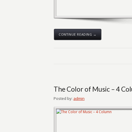
CONTINUE READING →
The Color of Music – 4 Co
Posted by:
admin