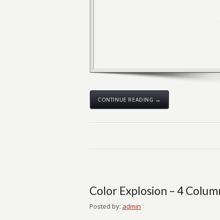
CONTINUE READING →
Color Explosion – 4 Colum
Posted by:
admin