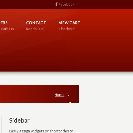
Facebook
ERS
CONTACT
VIEW CART
 With Us
Reeds Fuel
Checkout
Home
Sidebar
Easily assign widgets or shortcodes to