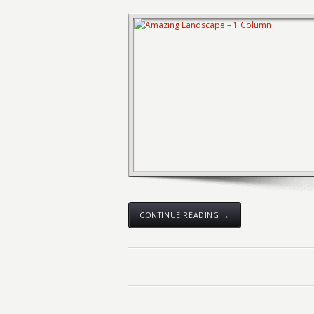
CONTINUE READING →