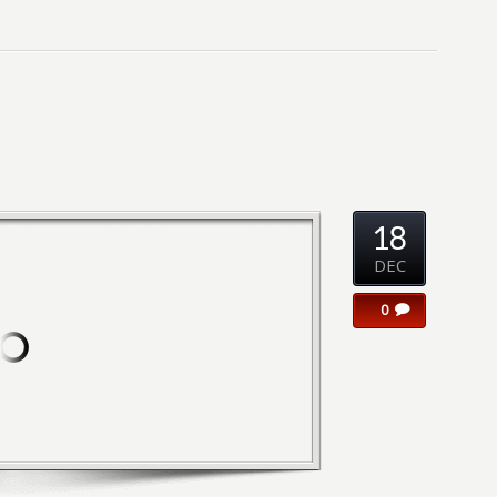
18
DEC
0