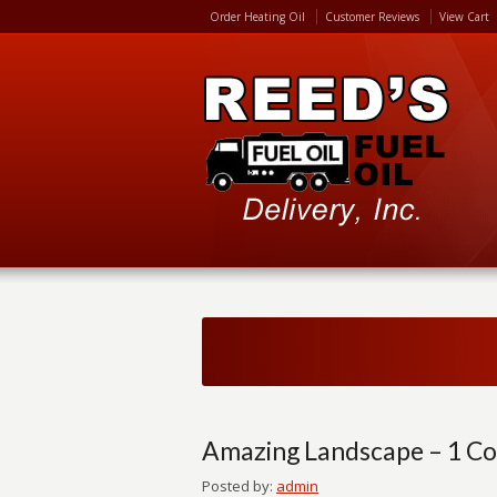
Order Heating Oil
Customer Reviews
View Cart
Amazing Landscape – 1 C
Posted by:
admin