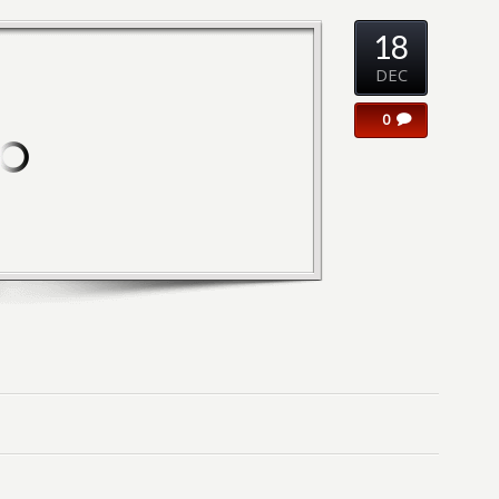
18
DEC
0