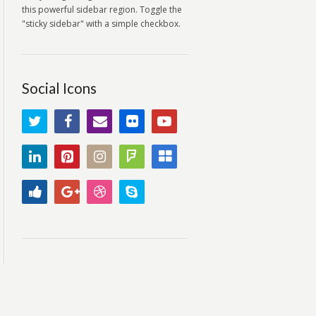
this powerful sidebar region. Toggle the
"sticky sidebar" with a simple checkbox.
Social Icons