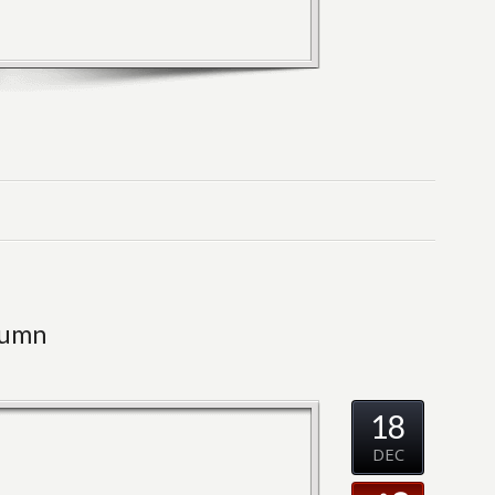
lumn
18
DEC