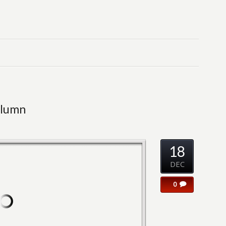
olumn
18
DEC
0