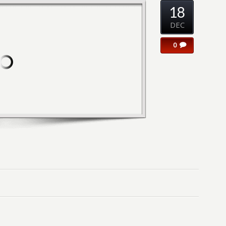
18
DEC
0