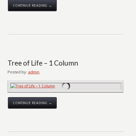
CONTINUE READING →
Tree of Life – 1 Column
Posted by:
admin
CONTINUE READING →