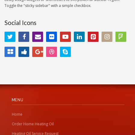
Toggle the "sticky sidebar" with a simple checkbox.
Social Icons
MENU
Home
Order Home Heating Oil
Heating Oil Service Request