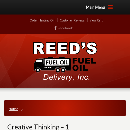
Main Menu
Order Heating Oil
Customer Reviews
View Cart
Facebook
Home
Creative Thinking – 1