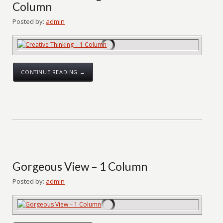
Column
Posted by:
admin
CONTINUE READING →
Gorgeous View – 1 Column
Posted by:
admin