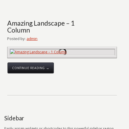
Amazing Landscape – 1
Column
Posted by:
admin
CONTINUE READING →
Sidebar
Easily assign widgets or shortcodes to this powerful sidebar region.