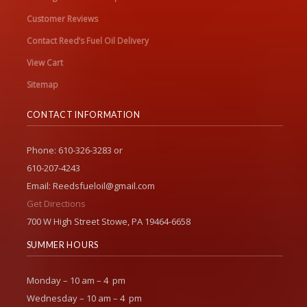
Customer Reviews
Contact Reed’s Fuel Oil Delivery
View Cart
Sitemap
CONTACT INFORMATION
Phone: 610-326-3283 or
610-207-4243
Email: Reedsfueloil@gmail.com
Get Directions
700 W High Street Stowe, PA 19464-6658
SUMMER HOURS
Monday – 10 am – 4 pm
Wednesday – 10 am – 4 pm